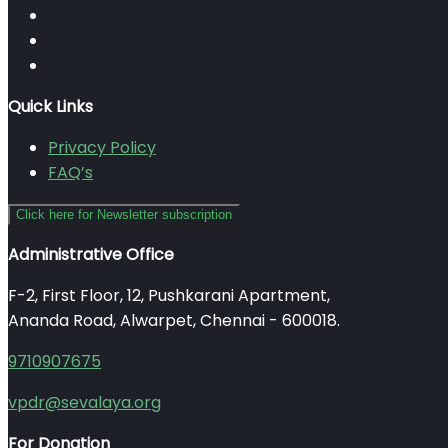
Quick Links
Privacy Policy
FAQ’s
Click here for Newsletter subscription
Administrative Office
F-2, First Floor, 12, Pushkarani Apartment,
Ananda Road, Alwarpet, Chennai - 600018.
9710907675
vpdr@sevalaya.org
For Donation