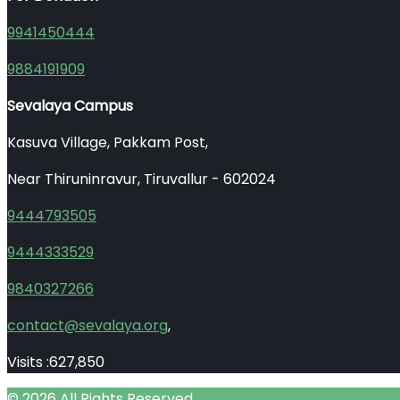
9941450444
9884191909
Sevalaya Campus
Kasuva Village, Pakkam Post,
Near Thiruninravur, Tiruvallur - 602024
9444793505
9444333529
9840327266
contact@sevalaya.org
,
Visits :
627,850
© 2026 All Rights Reserved