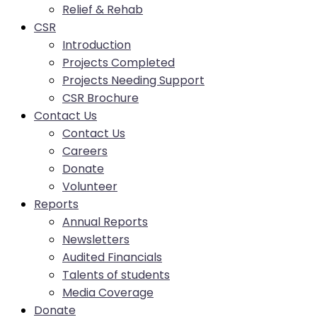
Relief & Rehab
CSR
Introduction
Projects Completed
Projects Needing Support
CSR Brochure
Contact Us
Contact Us
Careers
Donate
Volunteer
Reports
Annual Reports
Newsletters
Audited Financials
Talents of students
Media Coverage
Donate