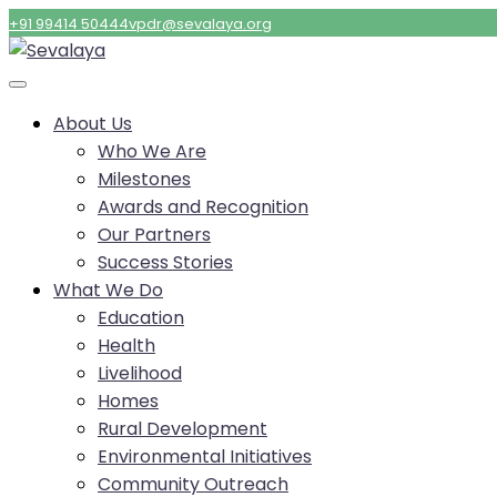
+91 99414 50444
vpdr@sevalaya.org
About Us
Who We Are
Milestones
Awards and Recognition
Our Partners
Success Stories
What We Do
Education
Health
Livelihood
Homes
Rural Development
Environmental Initiatives
Community Outreach