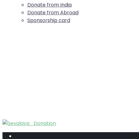
Donate from India
Donate from Abroad
Sponsorship card