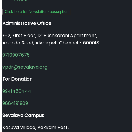
Click here for Newsletter subscription
Administrative Office
F-2, First Floor, 12, Pushkarani Apartment,
Ananda Road, Alwarpet, Chennai - 600018.
9710907675
vpdr@sevalaya.org
For Donation
9941450444
9884191909
Sevalaya Campus
Kasuva Village, Pakkam Post,