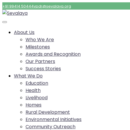
+91 99414 50444
vpdr@sevalaya.org
About Us
Who We Are
Milestones
Awards and Recognition
Our Partners
Success Stories
What We Do
Education
Health
Livelihood
Homes
Rural Development
Environmental Initiatives
Community Outreach