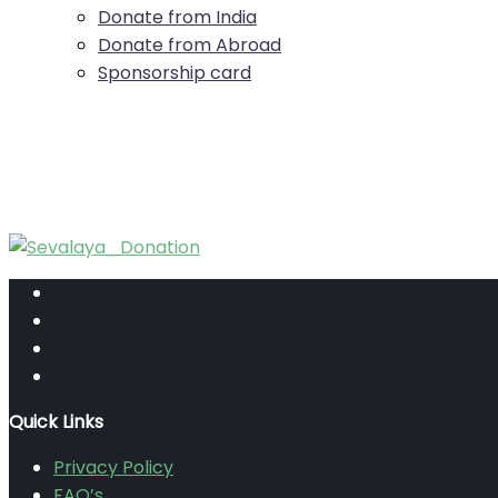
Donate from India
Donate from Abroad
Sponsorship card
Quick Links
Privacy Policy
FAQ’s