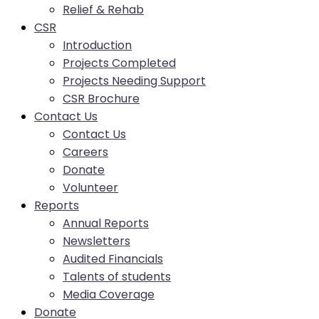
Relief & Rehab
CSR
Introduction
Projects Completed
Projects Needing Support
CSR Brochure
Contact Us
Contact Us
Careers
Donate
Volunteer
Reports
Annual Reports
Newsletters
Audited Financials
Talents of students
Media Coverage
Donate