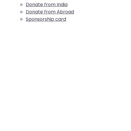
Donate from India
Donate from Abroad
Sponsorship card