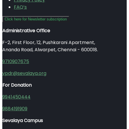
FAQ’s
Click here for Newsletter subscription
Administrative Office
F-2, First Floor, 12, Pushkarani Apartment,
Ananda Road, Alwarpet, Chennai - 600018.
9710907675
vpdr@sevalaya.org
For Donation
9941450444
9884191909
Sevalaya Campus